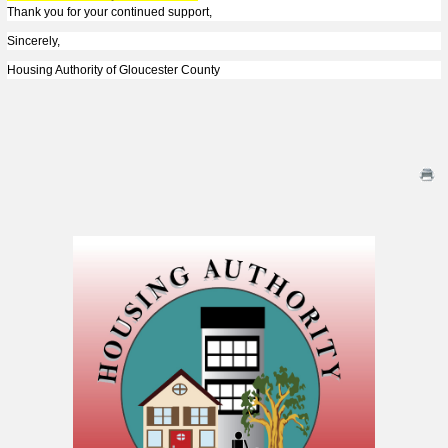
Thank you for your continued support,
Sincerely,
Housing Authority of Gloucester County