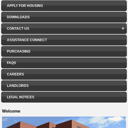
APPLY FOR HOUSING
DOWNLOADS
CONTACT US
ASSISTANCE CONNECT
PURCHASING
FAQS
CAREERS
LANDLORDS
LEGAL NOTICES
Welcome