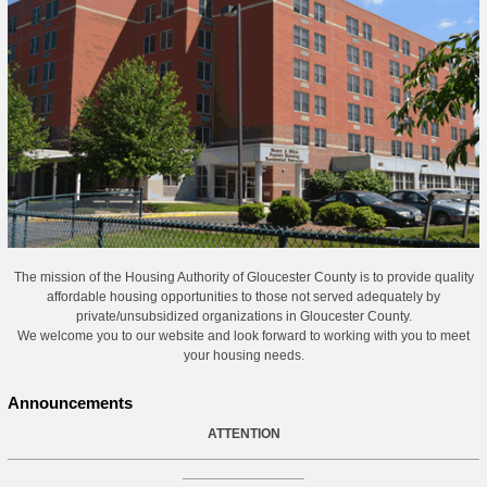
The mission of the Housing Authority of Gloucester County is to provide quality
affordable housing opportunities to those not served adequately by
private/unsubsidized organizations in Gloucester County.
We welcome you to our website and look forward to working with you to meet
your housing needs.
Announcements
ATTENTION
______________________________________________________________
________________