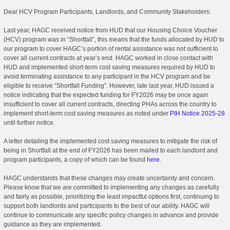
Dear HCV Program Participants, Landlords, and Community Stakeholders:
Last year, HAGC received notice from HUD that our Housing Choice Voucher
(HCV) program was in “Shortfall”, this means that the funds allocated by HUD to
our program to cover HAGC’s portion of rental assistance was not sufficient to
cover all current contracts at year’s end. HAGC worked in close contact with
HUD and implemented short-term cost saving measures required by HUD to
avoid terminating assistance to any participant in the HCV program and be
eligible to receive “Shortfall Funding”. However, late last year, HUD issued a
notice indicating that the expected funding for FY2026 may be once again
insufficient to cover all current contracts, directing PHAs across the country to
implement short-term cost saving measures as noted under
PIH Notice 2025-28
until further notice.
A letter detailing the implemented cost saving measures to mitigate the risk of
being in Shortfall at the end of FY2026 has been mailed to each landlord and
program participants, a copy of which can be found
here
.
HAGC understands that these changes may create uncertainty and concern.
Please know that we are committed to implementing any changes as carefully
and fairly as possible, prioritizing the least impactful options first, continuing to
support both landlords and participants to the best of our ability. HAGC will
continue to communicate any specific policy changes in advance and provide
guidance as they are implemented.