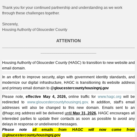
Thank you for your continued partnership and understanding as we work
through these challenges together.
Sincerely,
Housing Authority of Gloucester County
ATTENTION
______________________________________________________________
__________________________
Housing Authority of Gloucester County (HAGC) to transition to new website and
email domain.
In an effort to improve security, align with government identity standards, and
modernize our digital infrastructure, HAGC is transitioning its website address
and primary email domain to
@gloucestercountyhousingnj.gov
Please note,
effective May 4, 2026,
online traffic for
www.hagc.org
will be
redirected to
www.gloucestercountyhousingnj.gov
. In addition, staff’s email
addresses will also be changed to this new domain. Emails sent to an
@hagc.org address will be delivered
until
May 31, 2026
.
HAGC encourages all
interested parties to update their contacts as soon as possible to avoid any
delays in response or undelivered messages.
Please note
all emails from HAGC will now come from
@gloucestercountyhousingnj.gov