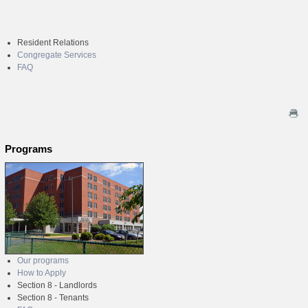
Resident Relations
Congregate Services
FAQ
Programs
Our programs
How to Apply
Section 8 - Landlords
Section 8 - Tenants