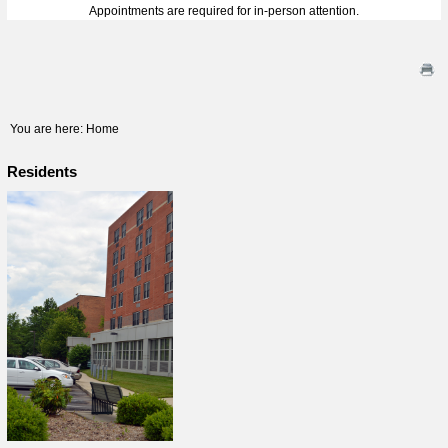
Appointments are required for in-person attention.
You are here:
Home
Residents