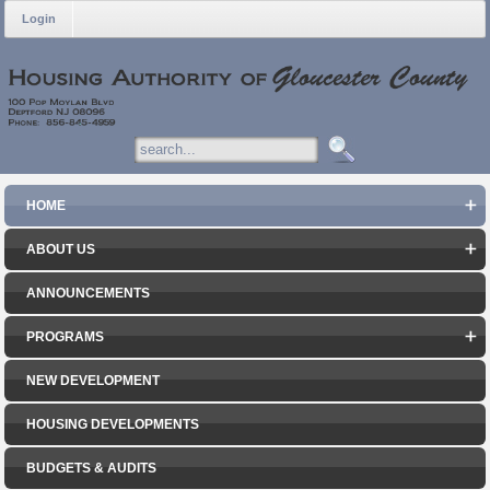
Login
HOME
ABOUT US
ANNOUNCEMENTS
PROGRAMS
NEW DEVELOPMENT
HOUSING DEVELOPMENTS
BUDGETS & AUDITS