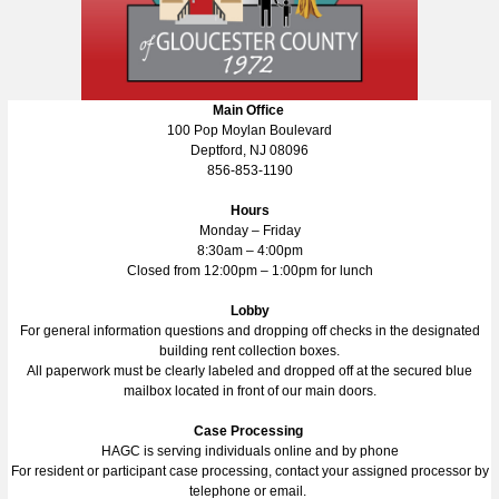
Main Office
100 Pop Moylan Boulevard
Deptford, NJ 08096
856-853-1190
Hours
Monday – Friday
8:30am – 4:00pm
Closed from 12:00pm – 1:00pm for lunch
Lobby
For general information questions and dropping off checks in the designated
building rent collection boxes.
All paperwork must be clearly labeled and dropped off at the secured blue
mailbox located in front of our main doors.
Case Processing
HAGC is serving individuals online and by phone
For resident or participant case processing, contact your assigned processor by
telephone or email.