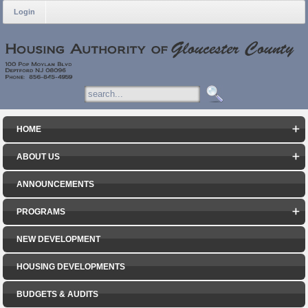
Login
HOME
ABOUT US
ANNOUNCEMENTS
PROGRAMS
NEW DEVELOPMENT
HOUSING DEVELOPMENTS
BUDGETS & AUDITS