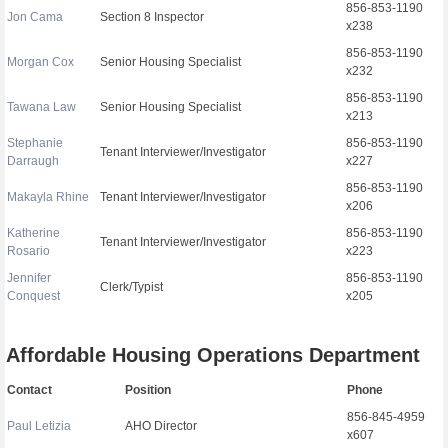
856-853-1190
Jon Cama
Section 8 Inspector
x238
856-853-1190
Morgan Cox
Senior Housing Specialist
x232
856-853-1190
Tawana Law
Senior Housing Specialist
x213
Stephanie
856-853-1190
Tenant Interviewer/Investigator
Darraugh
x227
856-853-1190
Makayla Rhine
Tenant Interviewer/Investigator
x206
Katherine
856-853-1190
Tenant Interviewer/Investigator
Rosario
x223
Jennifer
856-853-1190
Clerk/Typist
Conquest
x205
Affordable Housing Operations Department
Contact
Position
Phone
856-845-4959
Paul Letizia
AHO Director
x607