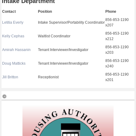
Intake Department
Contact
Position
Phone
856-853-1190
Letitia Everly
Intake Supervisor/Portability Coordinator
x207
856-853-1190
Kelly Cephas
Waitlist Coordinator
x212
856-853-1190
Amirah Hassanin
Tenant Interviewer/Investigator
x203
856-853-1190
Doug Matticks
Tenant Interviewer/Investigator
x240
856-853-1190
Jill Britton
Receptionist
x201