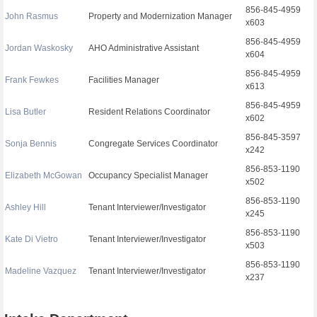
856-845-4959
John Rasmus
Property and Modernization Manager
x603
856-845-4959
Jordan Waskosky
AHO Administrative Assistant
x604
856-845-4959
Frank Fewkes
Facilities Manager
x613
856-845-4959
Lisa Butler
Resident Relations Coordinator
x602
856-845-3597
Sonja Bennis
Congregate Services Coordinator
x242
856-853-1190
Elizabeth McGowan
Occupancy Specialist Manager
x502
856-853-1190
Ashley Hill
Tenant Interviewer/Investigator
x245
856-853-1190
Kate Di Vietro
Tenant Interviewer/Investigator
x503
856-853-1190
Madeline Vazquez
Tenant Interviewer/Investigator
x237