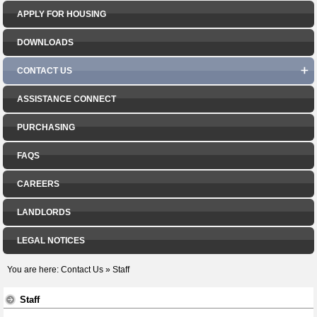
APPLY FOR HOUSING
DOWNLOADS
CONTACT US
ASSISTANCE CONNECT
PURCHASING
FAQS
CAREERS
LANDLORDS
LEGAL NOTICES
You are here:
Contact Us
»
Staff
Staff