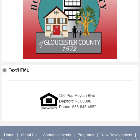
Text/HTML
__________________________________________________________
100 Pop Moylan Blvd
Deptford NJ 08096
Phone: 856-845-4959
Home
|
About Us
|
Announcements
|
Programs
|
New Development
|