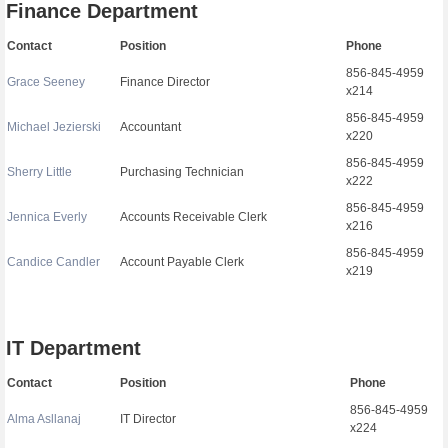
Finance Department
Contact
Position
Phone
856-845-4959
Grace Seeney
Finance Director
x214
856-845-4959
Michael Jezierski
Accountant
x220
856-845-4959
Sherry Little
Purchasing Technician
x222
856-845-4959
Jennica Everly
Accounts Receivable Clerk
x216
856-845-4959
Candice Candler
Account Payable Clerk
x219
IT Department
Contact
Position
Phone
856-845-4959
Alma Asllanaj
IT Director
x224