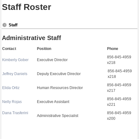
Staff Roster
Staff
Administrative Staff
Contact
Position
Phone
856-845-4959
Kimberly Gober
Executive Director
x218
856-845-4959
Jeffrey Daniels
Deputy Executive Director
x218
856-845-4959
Elida Ortiz
Human Resources Director
x217
856-845-4959
Nelly Rojas
Executive Assistant
x221
Dana Trasferini
856-845-4959
Administrative Specialist
x200