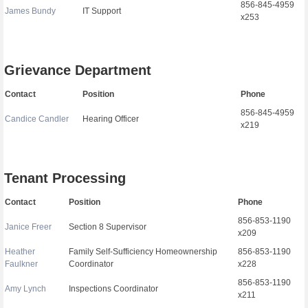
856-845-4959
James Bundy
IT Support
x253
Grievance Department
Contact
Position
Phone
856-845-4959
Candice Candler
Hearing Officer
x219
Tenant Processing
Contact
Position
Phone
856-853-1190
Janice Freer
Section 8 Supervisor
x209
Heather
Family Self-Sufficiency Homeownership
856-853-1190
Faulkner
Coordinator
x228
856-853-1190
Amy Lynch
Inspections Coordinator
x211