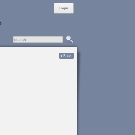
Login
Back