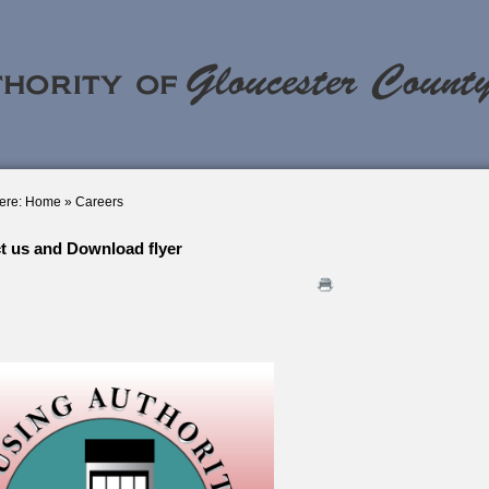
ere:
Home
»
Careers
t us and Download flyer