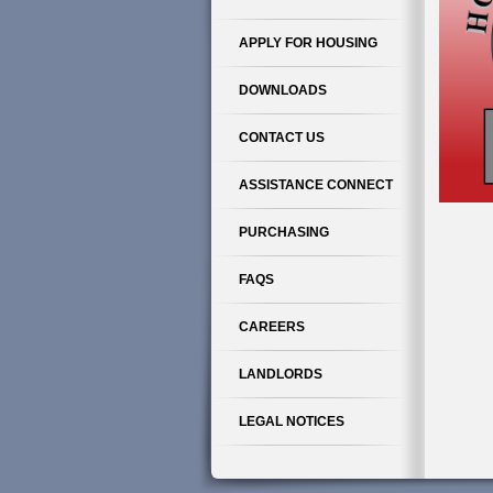
APPLY FOR HOUSING
DOWNLOADS
CONTACT US
ASSISTANCE CONNECT
PURCHASING
FAQS
CAREERS
LANDLORDS
LEGAL NOTICES