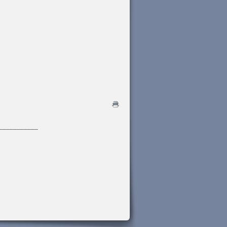
___________