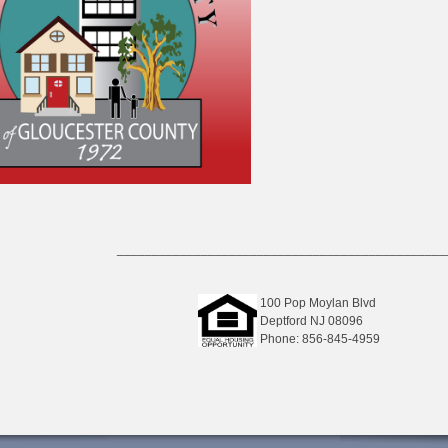
_______________________________________________
100 Pop Moylan Blvd
Deptford NJ 08096
Phone: 856-845-4959