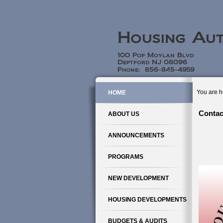
You are h
HOME
Contac
ABOUT US
ANNOUNCEMENTS
PROGRAMS
NEW DEVELOPMENT
HOUSING DEVELOPMENTS
BUDGETS & AUDITS