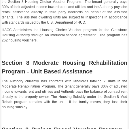
the Section 8 Housing Choice Voucher Program. The tenant generally pays
30% of their adjusted income towards rent and utilities and the Authority pays the
rental assistance directly to third party landlords on behalf of the assisted
tenants. The assisted dwelling units are subject to inspections in accordance
with standards issued by the U.S. Department of HUD.
HAGC Administers the Housing Choice Voucher program for the Glassboro
Housing Authority through an interlocal service agreement. The program has
262 housing vouchers.
Section 8 Moderate Housing Rehabilitation
Program - Unit Based Assistance
The Authority currently has contracts with landlords totaling 7 units in the
Moderate Rehabilitation Program. The tenant generally pays 30% of adjusted
income towards rent and utilities and Authority pays the balance of contract rent
directly to the property owner. The Housing Subsidy under the Section 8 Mod
Rehab program remains with the unit. If the family moves, they lose their
housing subsidy.