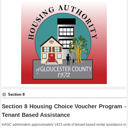
Section 8
Section 8 Housing Choice Voucher Program -
Tenant Based Assistance
HAGC administers approximately 1923 units of tenant based rental assistance in