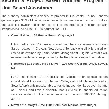
Section 8 Project Based Voucher Program -
Unit Based Assistance
The Authority administers a variety of projects in Gloucester County. Tenants
generally pay 30% of their adjusted monthly income toward rent and utilities.
The assisted dwelling units are subject to inspections in accordance with
standards issued by the U.S. Department of HUD.
Camp Salute – 100 Homer Street, Clayton, NJ
HAGC administers 19 Project-Based Vouchers for veterans at Camp
Salute located in Clayton, New Jersey. Tenancy eligibility is based on
criteria determined by Camp Salute Management. Eligible veterans will
receive on-site services provided by the People for People Foundation.
Residence at South College Drive – 100 South College Drive, Sewell,
NJ
HAGC administers 24 Project-Based Vouchers for special needs
individuals at the campus of Rowan College of South Jersey located in
Sewell. Applicants must be able to reside independently, be over the age
of 18 years, and have a disability that is eligible for special education
services under IDEA in accordance with Sections 300.304 through
300.11.
Mews at St. Mary’s – 750 Blue Bell Road, Monroe Township, NJ