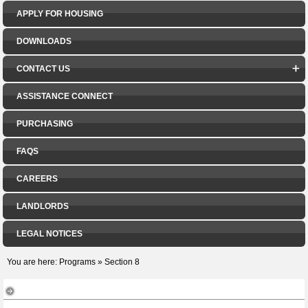
APPLY FOR HOUSING
DOWNLOADS
CONTACT US
ASSISTANCE CONNECT
PURCHASING
FAQS
CAREERS
LANDLORDS
LEGAL NOTICES
You are here:
Programs
»
Section 8