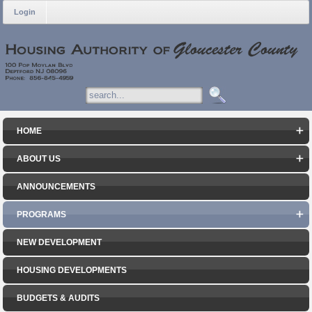
Login
HOME
ABOUT US
ANNOUNCEMENTS
PROGRAMS
NEW DEVELOPMENT
HOUSING DEVELOPMENTS
BUDGETS & AUDITS