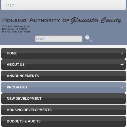
Login
HOME
ABOUT US
ANNOUNCEMENTS
PROGRAMS
NEW DEVELOPMENT
HOUSING DEVELOPMENTS
BUDGETS & AUDITS