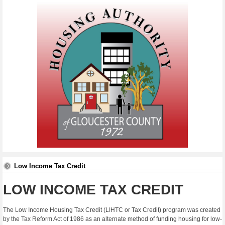
Low Income Tax Credit
LOW INCOME TAX CREDIT
The Low Income Housing Tax Credit (LIHTC or Tax Credit) program was created
by the Tax Reform Act of 1986 as an alternate method of funding housing for low-