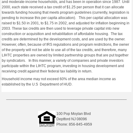
and moderate-income households, and has been in operation since 1987. Until
2000, each state received a tax credit of $1.25 per person that it can allocate
towards funding housing that meets program guidelines (currently, legislation is
pending to increase this per capita allocation). This per capital allocation was
raised to $1.50 in 2001, to $1.75 in 2002, and adjusted for inflation beginning in
2003. These tax credits are then used to leverage private capital into new
construction or acquisition and rehabilitation of affordable housing. The tax
credits are determined by the development costs, and are used by the owner.
However, often, because of IRS regulations and program restrictions, the owner
of the property will not be able to use all of the tax credits, and therefore, many
LIHTC properties are owned by limited partnership groups that are put together
by syndicators. In this manner, a variety of companies and private investors
participate within the LIHTC program, investing in housing development and
receiving credit against their federal tax liability in return.
Household income may not exceed 60% of the area median income as
established by the U.S Department of HUD.
__________________________________________________________
100 Pop Moylan Blvd
Deptford NJ 08096
Phone: 856-845-4959