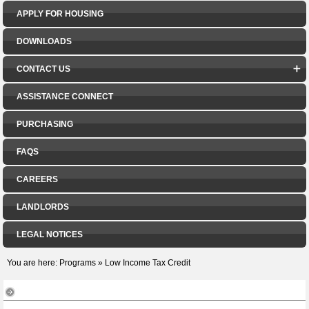
APPLY FOR HOUSING
DOWNLOADS
CONTACT US
ASSISTANCE CONNECT
PURCHASING
FAQS
CAREERS
LANDLORDS
LEGAL NOTICES
You are here:
Programs
»
Low Income Tax Credit