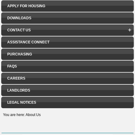
APPLY FOR HOUSING
DOWNLOADS
CONTACT US
ASSISTANCE CONNECT
PURCHASING
FAQS
CAREERS
LANDLORDS
LEGAL NOTICES
You are here:
About Us