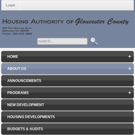
Login
HOME
ABOUT US
ANNOUNCEMENTS
PROGRAMS
NEW DEVELOPMENT
HOUSING DEVELOPMENTS
BUDGETS & AUDITS