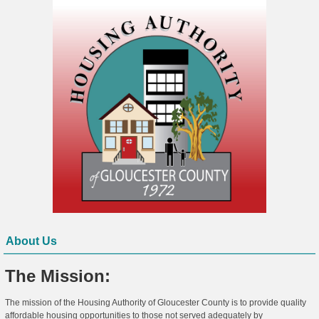
About Us
The Mission:
The mission of the Housing Authority of Gloucester County is to provide quality
affordable housing opportunities to those not served adequately by