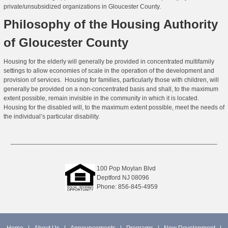
private/unsubsidized organizations in Gloucester County.
Philosophy of the Housing Authority
of Gloucester County
Housing for the elderly will generally be provided in concentrated multifamily
settings to allow economies of scale in the operation of the development and
provision of services. Housing for families, particularly those with children, will
generally be provided on a non-concentrated basis and shall, to the maximum
extent possible, remain invisible in the community in which it is located.
Housing for the disabled will, to the maximum extent possible, meet the needs of
the individual’s particular disability.
__________________________________________________________
100 Pop Moylan Blvd
Deptford NJ 08096
Phone: 856-845-4959
Home
|
About Us
|
Announcements
|
Programs
|
New Development
|