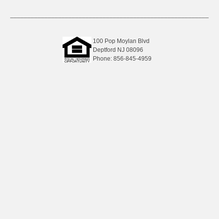
__________________________________________________________
100 Pop Moylan Blvd
Deptford NJ 08096
Phone: 856-845-4959