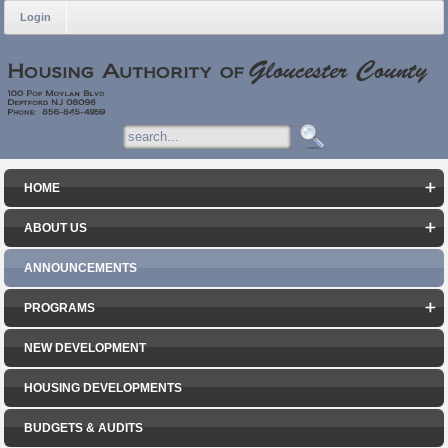
Login
HOME
ABOUT US
ANNOUNCEMENTS
PROGRAMS
NEW DEVELOPMENT
HOUSING DEVELOPMENTS
BUDGETS & AUDITS