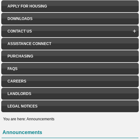
APPLY FOR HOUSING
DOWNLOADS
CONTACT US
ASSISTANCE CONNECT
PURCHASING
FAQS
CAREERS
LANDLORDS
LEGAL NOTICES
You are here:
Announcements
Announcements