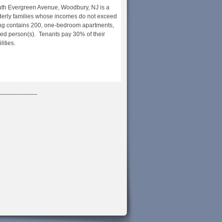
outh Evergreen Avenue, Woodbury, NJ is a
derly families whose incomes do not exceed
ng contains 200, one-bedroom apartments,
bled person(s). Tenants pay 30% of their
ities.
___________