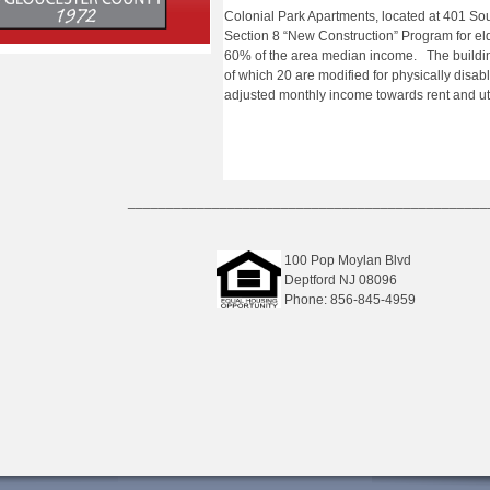
Colonial Park Apartments, located at 401 S
Section 8 “New Construction” Program for el
60% of the area median income. The buildi
of which 20 are modified for physically disa
adjusted monthly income towards rent and util
_______________________________________________
100 Pop Moylan Blvd
Deptford NJ 08096
Phone: 856-845-4959