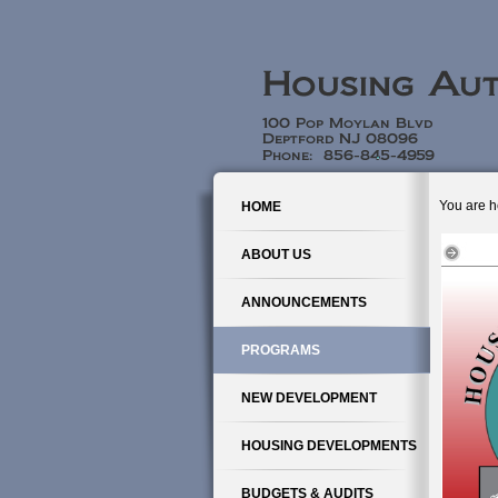
You are h
HOME
ABOUT US
ANNOUNCEMENTS
PROGRAMS
NEW DEVELOPMENT
HOUSING DEVELOPMENTS
BUDGETS & AUDITS