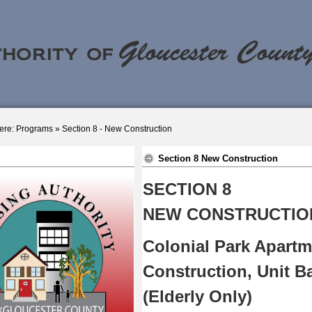
ere:
Programs
»
Section 8 - New Construction
Section 8 New Construction
SECTION 8
NEW CONSTRUCTIO
Colonial Park Apartm
Construction, Unit B
(Elderly Only)