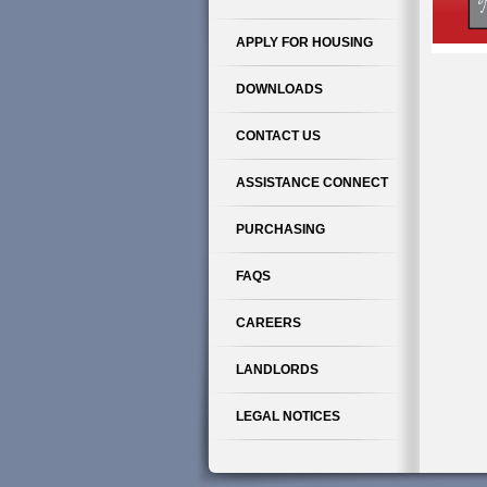
APPLY FOR HOUSING
DOWNLOADS
CONTACT US
ASSISTANCE CONNECT
PURCHASING
FAQS
CAREERS
LANDLORDS
LEGAL NOTICES