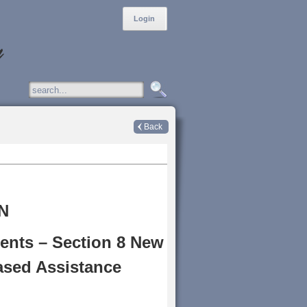
Login
Back
N
ents – Section 8 New
ased Assistance