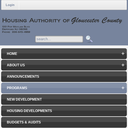
Login
HOME
ABOUT US
ANNOUNCEMENTS
PROGRAMS
NEW DEVELOPMENT
HOUSING DEVELOPMENTS
BUDGETS & AUDITS