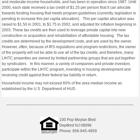
and moderate-income households, and has been in operation since 1987. Until
2000, each state received a tax credit of $1.25 per person that it can allocate
towards funding housing that meets program guidelines (currently, legislation is
pending to increase this per capita allocation). This per capital allocation was
raised to $1.50 in 2001, to $1.75 in 2002, and adjusted for inflation beginning in
2003. These tax credits are then used to leverage private capital into new
construction or acquisition and rehabilitation of affordable housing. The tax
credits are determined by the development costs, and are used by the owner.
However, often, because of IRS regulations and program restrictions, the owner
of the property will not be able to use all of the tax credits, and therefore, many
LIHTC properties are owned by limited partnership groups that are put together
by syndicators. In this manner, a variety of companies and private investors
participate within the LIHTC program, investing in housing development and
receiving credit against their federal tax liability in return.
Household income may not exceed 60% of the area median income as
established by the U.S Department of HUD.
__________________________________________________________
100 Pop Moylan Blvd
Deptford NJ 08096
Phone: 856-845-4959