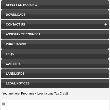
APPLY FOR HOUSING
DOWNLOADS
CONTACT US
ASSISTANCE CONNECT
PURCHASING
FAQS
CAREERS
LANDLORDS
LEGAL NOTICES
You are here:
Programs
»
Low Income Tax Credit