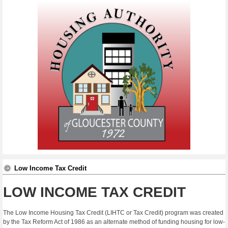
Low Income Tax Credit
LOW INCOME TAX CREDIT
The Low Income Housing Tax Credit (LIHTC or Tax Credit) program was created
by the Tax Reform Act of 1986 as an alternate method of funding housing for low-