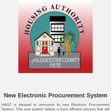
New Electronic Procurement System
HAGC is pleased to announce its new Electronic Procurement
System. This new system utilizes a more efficient process that will