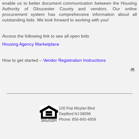
enable us to better document communication between the Housing
Authority of Gloucester County and vendors. Our online
procurement system has comprehensive information about all
outstanding bids. We look forward to working with you!
Access the following link to see all open bids
Housing Agency Marketplace
How to get started –
Vendor Registration Instructions
__________________________________________________________
100 Pop Moylan Blvd
Deptford NJ 08096
Phone: 856-845-4959