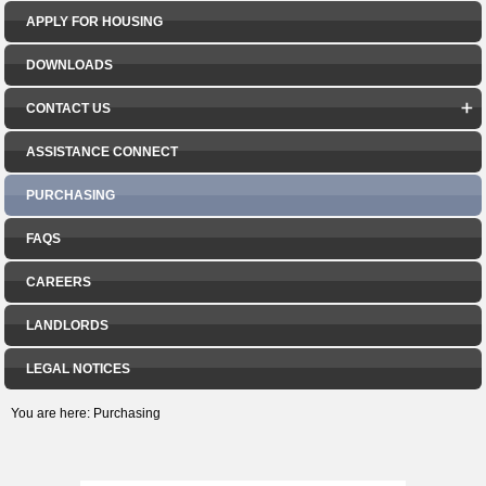
APPLY FOR HOUSING
DOWNLOADS
CONTACT US
ASSISTANCE CONNECT
PURCHASING
FAQS
CAREERS
LANDLORDS
LEGAL NOTICES
You are here:
Purchasing