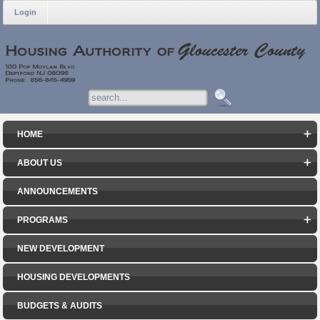
Login
HOME
ABOUT US
ANNOUNCEMENTS
PROGRAMS
NEW DEVELOPMENT
HOUSING DEVELOPMENTS
BUDGETS & AUDITS